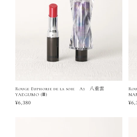
Rouge Euphorie de la soie A3 八重雲
Rou
YAEGUMO (Ⅲ)
NA
Regular
¥6,380
Reg
¥6,
price
pri