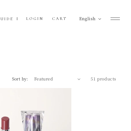
L
English
Cart
LOGIN
CART
UIDE
a
n
g
u
a
g
Sort by:
51 products
e