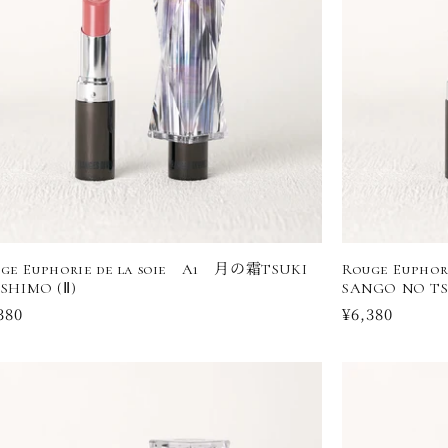
ge Euphorie de la soie A1 月の霜TSUKI
Rouge Eupho
SHIMO (Ⅱ)
SANGO NO TS
ular
380
Regular
¥6,380
ce
price