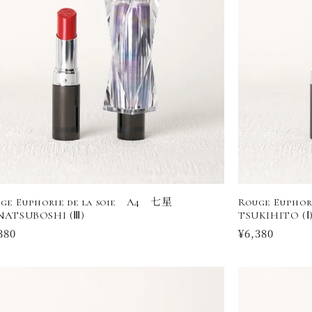
ge Euphorie de la soie A4 七星
Rouge Eupho
NATSUBOSHI (Ⅲ)
TSUKIHITO (Ⅰ
ular
380
Regular
¥6,380
ce
price