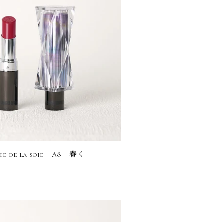
rie de la soie A8 舂く