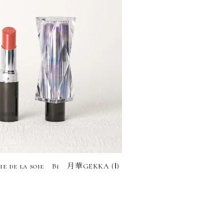
ie de la soie B1 月華GEKKA (Ⅰ)