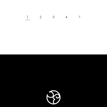
1
2
3
4