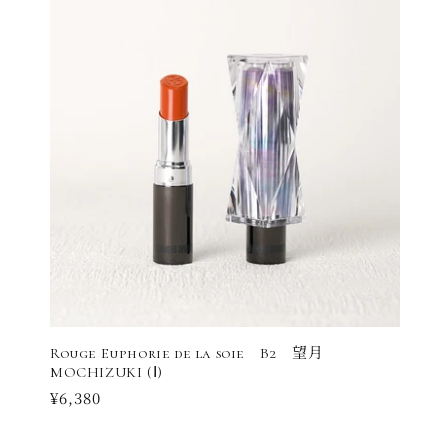
Rouge Euphorie de la soie B2 望月
MOCHIZUKI (Ⅰ)
Regular
¥6,380
price