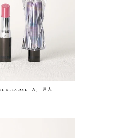
rie de la soie A5 月人
)