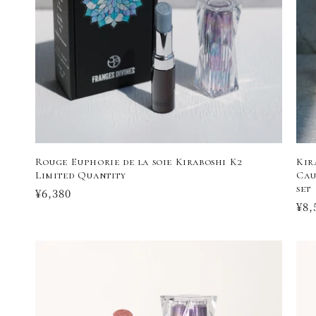
t
i
o
n
:
Rouge Euphorie de la soie Kiraboshi K2
Kir
Limited Quantity
Cau
set
Regular
¥6,380
Reg
¥8,
price
pri