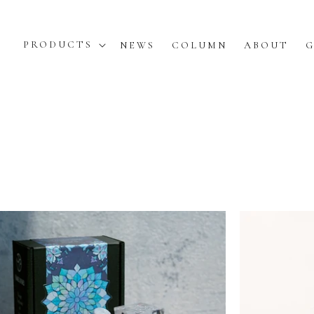
PRODUCTS
NEWS
COLUMN
ABOUT
G