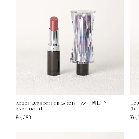
Rouge Euphorie de la soie A9 朝日子
Rou
ASAHIKO (Ⅰ)
(Ⅰ)
Regular
¥6,380
Reg
¥6,
price
pri