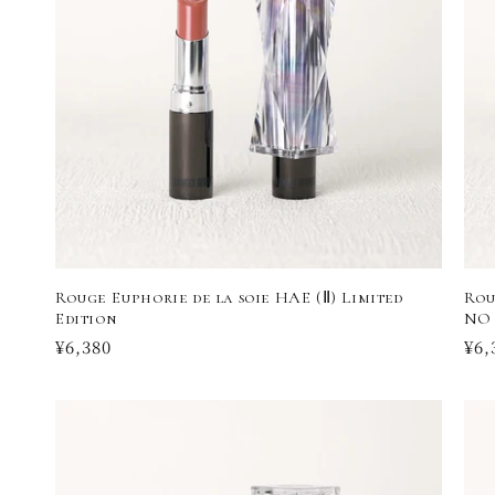
Rouge Euphorie de la soie HAE (Ⅱ) Limited
Rou
Edition
NO 
Regular
¥6,380
Reg
¥6,
price
pri