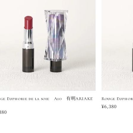
ge Euphorie de la soie A10 有明ARIAKE
Rouge Euphor
Regular
¥6,380
ular
380
price
ce