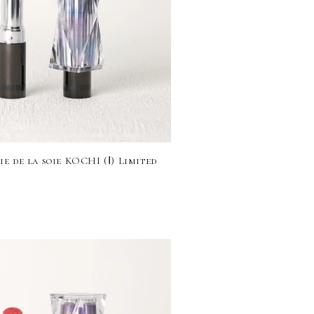
e de la soie KOCHI (Ⅰ) Limited