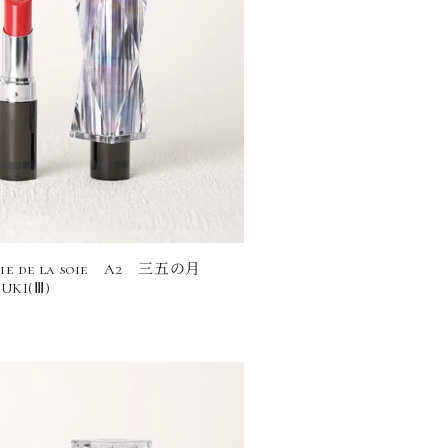
rie de la soie A2 三五の月
UKI(Ⅲ)