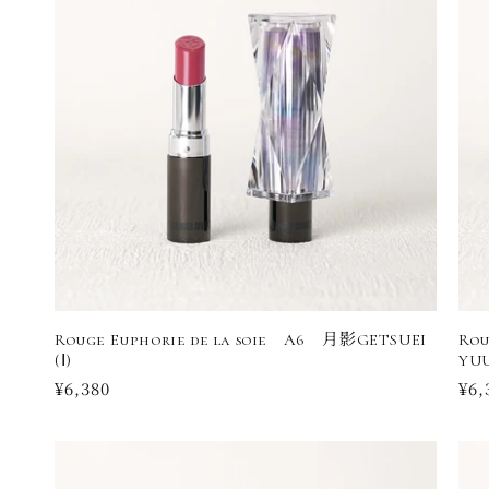
Rouge Euphorie de la soie A6 月影GETSUEI
Rou
(Ⅰ)
YUU
Regular
¥6,380
Reg
¥6,
price
pri