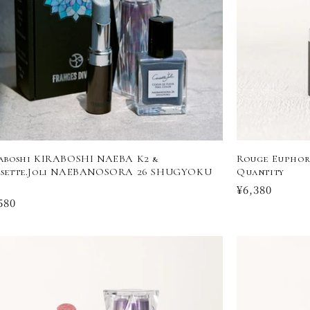
aboshi KIRABOSHI NAEBA K2 &
Rouge Euphori
sette.Joli NAEBANOSORA 26 SHUGYOKU
Quantity
Regular
¥6,380
ular
580
price
ce