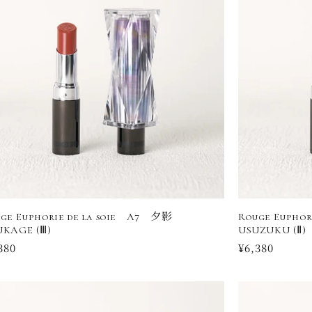
ge Euphorie de la soie A7 夕影
Rouge Eupho
KAGE (Ⅲ)
USUZUKU (Ⅱ)
ular
380
Regular
¥6,380
ce
price