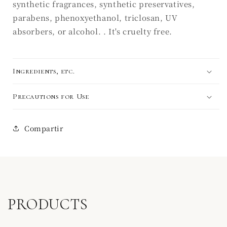
synthetic fragrances, synthetic preservatives,
parabens, phenoxyethanol, triclosan, UV
absorbers, or alcohol. . It's cruelty free.
Ingredients, etc.
Precautions for Use
Compartir
PRODUCTS