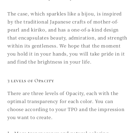
The case, which sparkles like a bijou, is inspired
by the traditional Japanese crafts of mother-of-
pearl and kiriko, and has a one-of-a-kind design
that encapsulates beauty, admiration, and strength
within its gentleness. We hope that the moment
you hold it in your hands, you will take pride in it
and find the brightness in your life.
3 levels of Opacity
There are three levels of Opacity, each with the
optimal transparency for each color. You can
choose according to your TPO and the impression
you want to create.