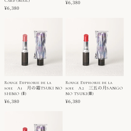
Card (Mail)
Regular
¥6,380
Regular
¥6,380
price
price
Rouge Euphorie de la
Rouge Euphorie de la
soie A1 月の霜TSUKI NO
soie A2 三五の月SANGO
SHIMO (Ⅱ)
NO TSUKI(Ⅲ)
Regular
¥6,380
Regular
¥6,380
price
price