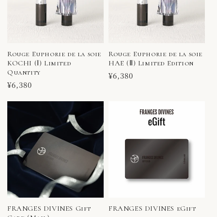
Rouge Euphorie de la soie
Rouge Euphorie de la soie
KOCHI (Ⅰ) Limited
HAE (Ⅱ) Limited Edition
Quantity
Regular
¥6,380
Regular
¥6,380
price
price
FRANGES DIVINES Gift
FRANGES DIVINES eGift