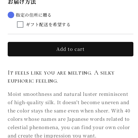
お届け方法
Rouge
Rouge
Euphorie
Euphorie
de
de
指定の住所に贈る
la
la
ギフト配送を希望する
soie
soie
A4
A4
七
七
星
星
Add to cart
NANATSUBOSHI
NANATSUBOSHI
(Ⅲ)
(Ⅲ)
It feels like you are melting. A silky
euphoric feeling.
Moist smoothness and natural luster reminiscent
of high-quality silk. It doesn't become uneven and
the color stays the same even when sheer. With 40
colors whose names are Japanese words related to
celestial phenomena, you can find your own color
and create the impression you want.