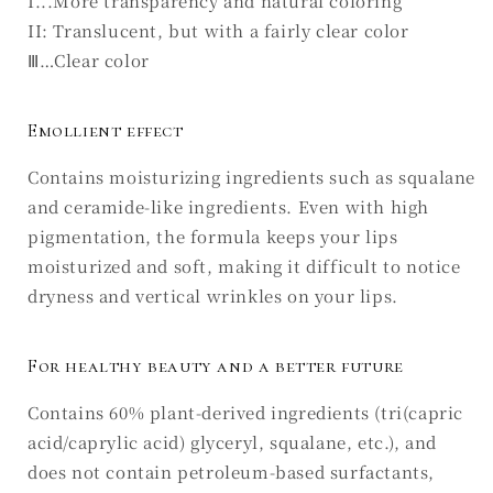
I...More transparency and natural coloring
II: Translucent, but with a fairly clear color
Ⅲ…Clear color
Emollient effect
Contains moisturizing ingredients such as squalane
and ceramide-like ingredients. Even with high
pigmentation, the formula keeps your lips
moisturized and soft, making it difficult to notice
dryness and vertical wrinkles on your lips.
For healthy beauty and a better future
Contains 60% plant-derived ingredients (tri(capric
acid/caprylic acid) glyceryl, squalane, etc.), and
does not contain petroleum-based surfactants,