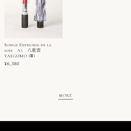
Rouge Euphorie de la
soie A3 八重雲
YAEGUMO (Ⅲ)
Regular
¥6,380
price
MORE