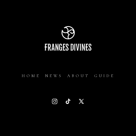
HOME
NEWS
ABOUT
GUIDE
Instagram
TikTok
X
(Twitter)