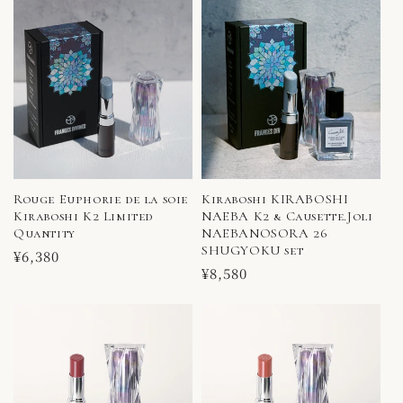
Rouge Euphorie de la soie
Kiraboshi KIRABOSHI
Kiraboshi K2 Limited
NAEBA K2 & Causette.Joli
Quantity
NAEBANOSORA 26
SHUGYOKU set
Regular
¥6,380
Regular
¥8,580
price
price