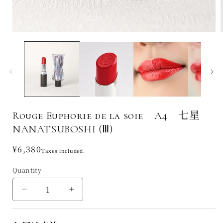
Rouge Euphorie de la soie A4 七星
NANATSUBOSHI (Ⅲ)
Regular
¥6,380
Taxes included.
price
Quantity
Decrease
Increase
quantity
quantity
for
for