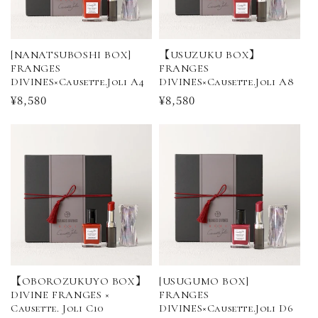
[NANATSUBOSHI BOX]
【USUZUKU BOX】
FRANGES
FRANGES
DIVINES×Causette.Joli A4
DIVINES×Causette.Joli A8
Regular
¥8,580
Regular
¥8,580
price
price
【OBOROZUKUYO BOX】
[USUGUMO BOX]
DIVINE FRANGES ×
FRANGES
Causette. Joli C10
DIVINES×Causette.Joli D6