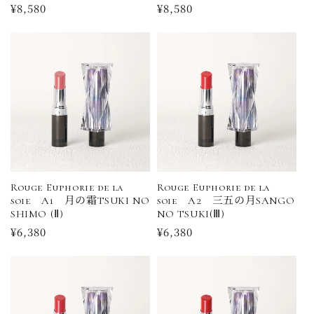
Regular
¥8,580
Regular
¥8,580
price
price
Rouge Euphorie de la
Rouge Euphorie de la
soie A1 月の霜TSUKI NO
soie A2 三五の月SANGO
SHIMO (Ⅱ)
NO TSUKI(Ⅲ)
Regular
¥6,380
Regular
¥6,380
price
price