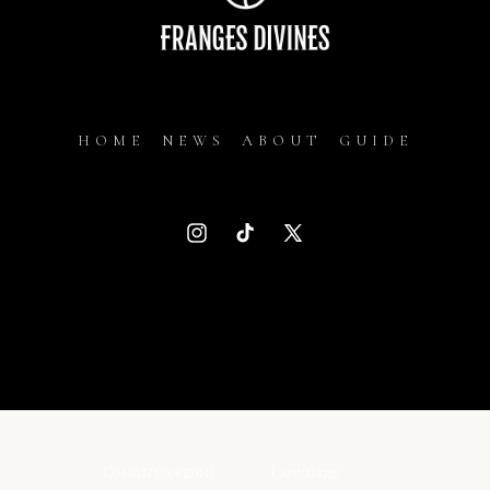
HOME
NEWS
ABOUT
GUIDE
Instagram
TikTok
X
(Twitter)
Country/region
Language