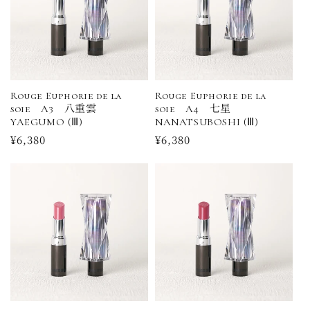
Rouge Euphorie de la
Rouge Euphorie de la
soie A3 八重雲
soie A4 七星
YAEGUMO (Ⅲ)
NANATSUBOSHI (Ⅲ)
Regular
¥6,380
Regular
¥6,380
price
price