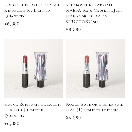
n
Rouge Euphorie de la soie
Kiraboshi KIRABOSHI
Kiraboshi K2 Limited
NAEBA K2 & Causette.Joli
:
Quantity
NAEBANOSORA 26
SHUGYOKU set
Regular
¥6,380
Regular
¥8,580
price
price
Rouge Euphorie de la soie
Rouge Euphorie de la soie
KOCHI (Ⅰ) Limited
HAE (Ⅱ) Limited Edition
Quantity
Regular
¥6,380
Regular
¥6,380
price
price