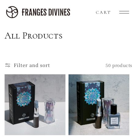
Skip to
content
Cart
CART
C
All Products
o
l
Filter and sort
50 products
l
e
c
t
i
o