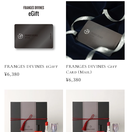
FRANGES DIVINES eGift
FRANGES DIVINES Gift
Card (Mail)
Regular
¥6,380
Regular
¥6,380
price
price