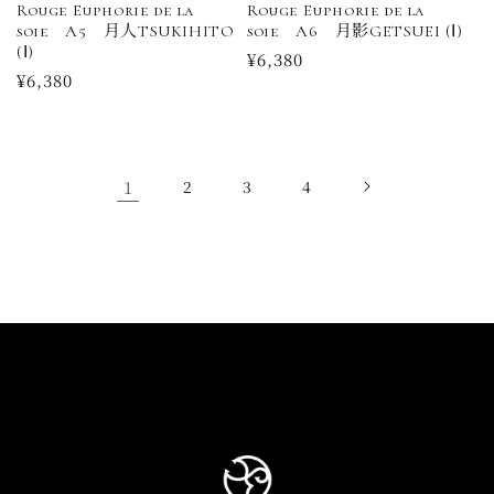
Rouge Euphorie de la
Rouge Euphorie de la
soie A5 月人TSUKIHITO
soie A6 月影GETSUEI (Ⅰ)
(Ⅰ)
Regular
¥6,380
Regular
¥6,380
price
price
1
2
3
4