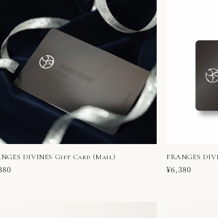
NGES DIVINES Gift Card (Mail)
FRANGES DIVI
ular
380
Regular
¥6,380
ce
price