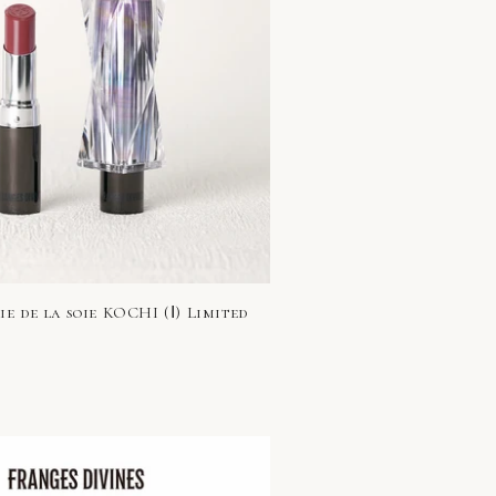
e de la soie KOCHI (Ⅰ) Limited