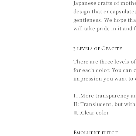
Japanese crafts of mothe
design that encapsulates
gentleness. We hope tha
will take pride in it and 
3 levels of Opacity
There are three levels o
for each color. You can
impression you want to 
I...More transparency a
II: Translucent, but with 
Ⅲ…Clear color
Emollient effect