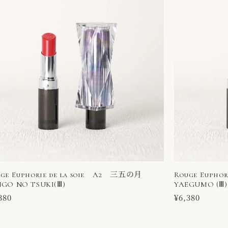
ge Euphorie de la soie A2 三五の月
Rouge Eupho
GO NO TSUKI(Ⅲ)
YAEGUMO (Ⅲ)
ular
380
Regular
¥6,380
ce
price