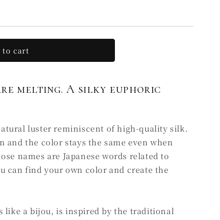
 to cart
RU
are melting. A silky euphoric
ural luster reminiscent of high-quality silk.
n and the color stays the same even when
hose names are Japanese words related to
u can find your own color and create the
like a bijou, is inspired by the traditional