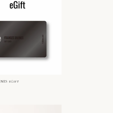
NES eGift