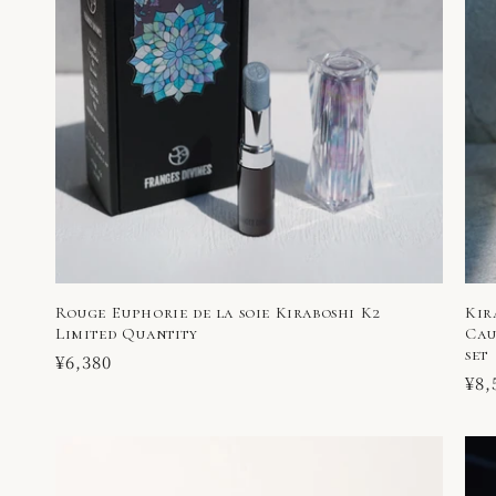
Rouge Euphorie de la soie Kiraboshi K2
Kir
Limited Quantity
Cau
set
Regular
¥6,380
Reg
¥8,
price
pri