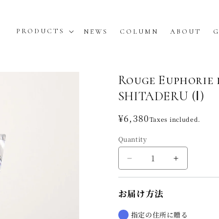
PRODUCTS
NEWS
COLUMN
ABOUT
G
Rouge Euphori
SHITADERU (Ⅰ)
Regular
¥6,380
Taxes included.
price
Quantity
Decrease
Increase
quantity
quantity
for
for
お届け方法
Rouge
Rouge
Euphorie
Euphorie
de
de
指定の住所に贈る