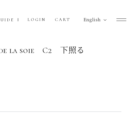
L
English
Cart
LOGIN
CART
UIDE
a
n
g
e de la soie C2 下照る
u
a
g
e