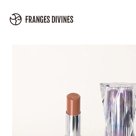
Skip to
content
Skip to
product
information