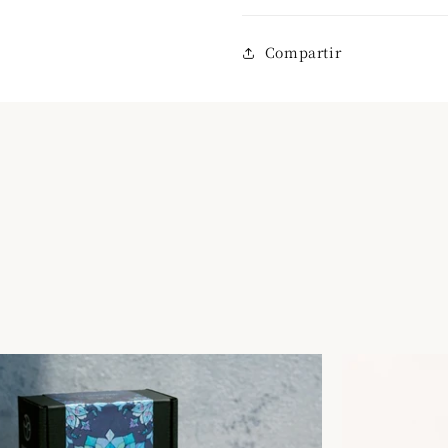
Compartir