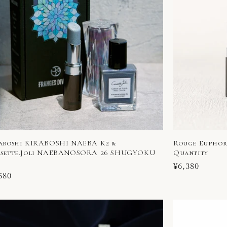
aboshi KIRABOSHI NAEBA K2 &
Rouge Euphori
sette.Joli NAEBANOSORA 26 SHUGYOKU
Quantity
Regular
¥6,380
ular
580
price
ce