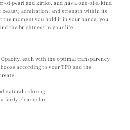
r-of-pearl and kiriko, and has a one-of-a-kind
 beauty, admiration, and strength within its
t the moment you hold it in your hands, you
find the brightness in your life.
f Opacity, each with the optimal transparency
 choose according to your TPO and the
create.
nd natural coloring
a fairly clear color