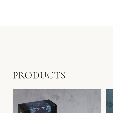
PRODUCTS