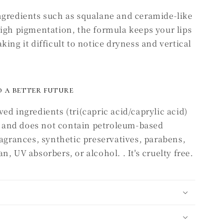
ngredients such as squalane and ceramide-like
high pigmentation, the formula keeps your lips
ing it difficult to notice dryness and vertical
 a better future
ed ingredients (tri(capric acid/caprylic acid)
), and does not contain petroleum-based
ragrances, synthetic preservatives, parabens,
, UV absorbers, or alcohol. . It's cruelty free.