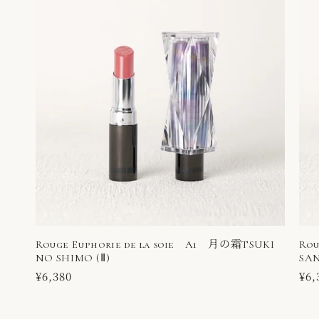
Rouge Euphorie de la soie A1 月の霜TSUKI
Rou
NO SHIMO (Ⅱ)
SAN
Regular
¥6,380
Reg
¥6,
price
pri