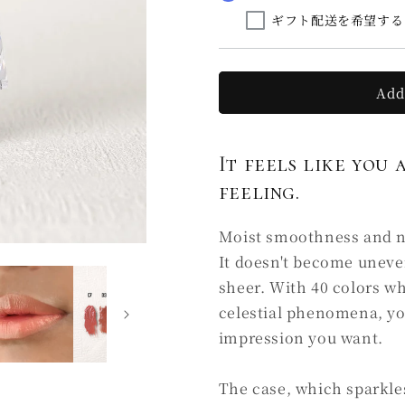
la
la
ギフト配送を希望する
soie
soie
C2
C2
下
下
照
照
Add
る
る
SHITADERU
SHITADE
(Ⅰ)
(Ⅰ)
It feels like you 
feeling.
Moist smoothness and nat
It doesn't become uneve
sheer. With 40 colors w
celestial phenomena, yo
impression you want.
The case, which sparkles 