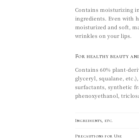
Contains moisturizing i
ingredients. Even with 
moisturized and soft, mak
wrinkles on your lips.
For healthy beauty and
Contains 60% plant-deriv
glyceryl, squalane, etc.
surfactants, synthetic f
phenoxyethanol, triclosan
Ingredients, etc.
Precautions for Use