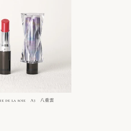
rie de la soie A3 八重雲