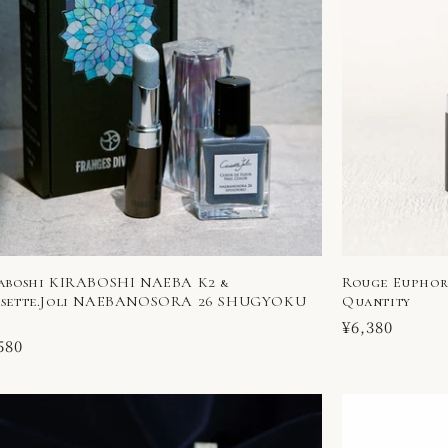
aboshi KIRABOSHI NAEBA K2 &
Rouge Euphori
sette.Joli NAEBANOSORA 26 SHUGYOKU
Quantity
Regular
¥6,380
ular
580
price
ce