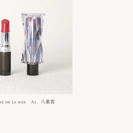
rie de la soie A3 八重雲