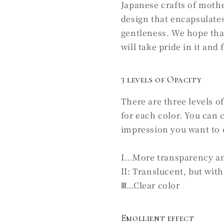
Japanese crafts of mothe
design that encapsulates
gentleness. We hope tha
will take pride in it and 
3 levels of Opacity
There are three levels o
for each color. You can
impression you want to 
I...More transparency a
II: Translucent, but with 
Ⅲ…Clear color
Emollient effect