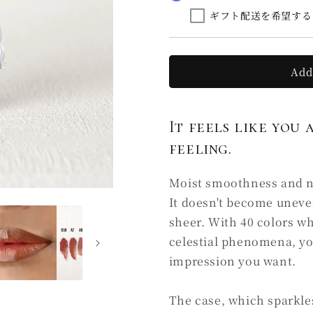
la
la
ギフト配送を希望する
soie
soie
C4
C4
星
星
影
影
Add
HOSHIKAGE
HOSHIKA
(Ⅰ)
(Ⅰ)
It feels like you 
feeling.
Moist smoothness and nat
It doesn't become uneve
sheer. With 40 colors w
celestial phenomena, yo
impression you want.
The case, which sparkles 