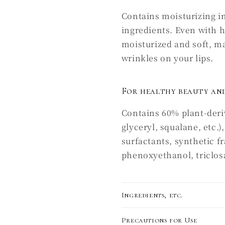
Contains moisturizing i
ingredients. Even with 
moisturized and soft, mak
wrinkles on your lips.
For healthy beauty and
Contains 60% plant-deriv
glyceryl, squalane, etc.
surfactants, synthetic f
phenoxyethanol, triclosan
Ingredients, etc.
Precautions for Use