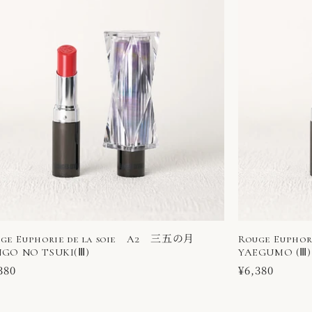
ge Euphorie de la soie A2 三五の月
Rouge Eupho
GO NO TSUKI(Ⅲ)
YAEGUMO (Ⅲ)
ular
380
Regular
¥6,380
ce
price