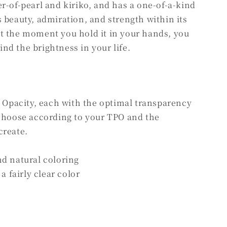
r-of-pearl and kiriko, and has a one-of-a-kind
 beauty, admiration, and strength within its
t the moment you hold it in your hands, you
find the brightness in your life.
f Opacity, each with the optimal transparency
 choose according to your TPO and the
create.
nd natural coloring
a fairly clear color