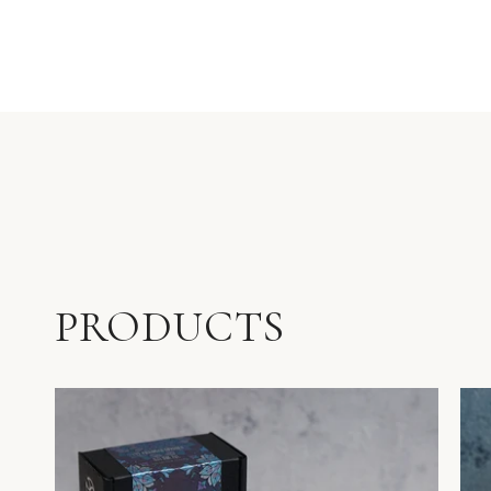
PRODUCTS