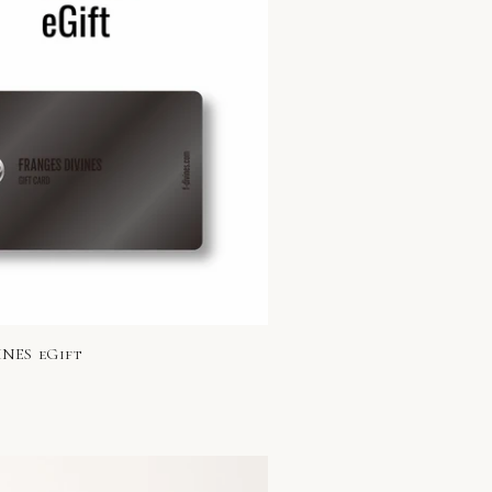
NES eGift