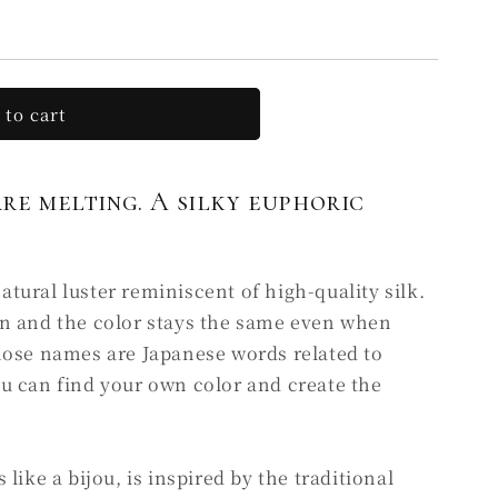
 to cart
GE
are melting. A silky euphoric
ural luster reminiscent of high-quality silk.
n and the color stays the same even when
hose names are Japanese words related to
u can find your own color and create the
like a bijou, is inspired by the traditional