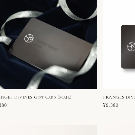
NGES DIVINES Gift Card (Mail)
FRANGES DIVI
ular
380
Regular
¥6,380
ce
price