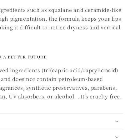
ngredients such as squalane and ceramide-like
high pigmentation, the formula keeps your lips
ing it difficult to notice dryness and vertical
 a better future
ed ingredients (tri(capric acid/caprylic acid)
), and does not contain petroleum-based
ragrances, synthetic preservatives, parabens,
, UV absorbers, or alcohol. . It's cruelty free.