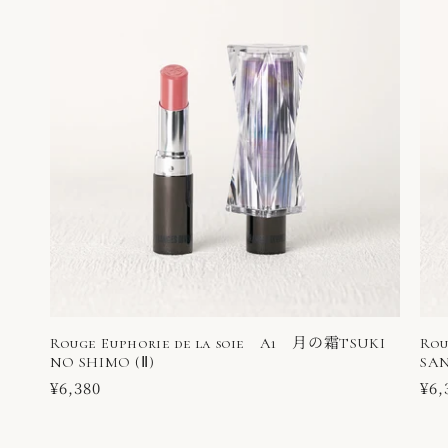
Rouge Euphorie de la soie A1 月の霜TSUKI
Rou
NO SHIMO (Ⅱ)
SAN
Regular
¥6,380
Reg
¥6,
price
pri