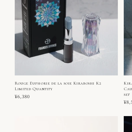
Rouge Euphorie de la soie Kiraboshi K2
Kir
Limited Quantity
Cau
set
Regular
¥6,380
Reg
¥8,
price
pri