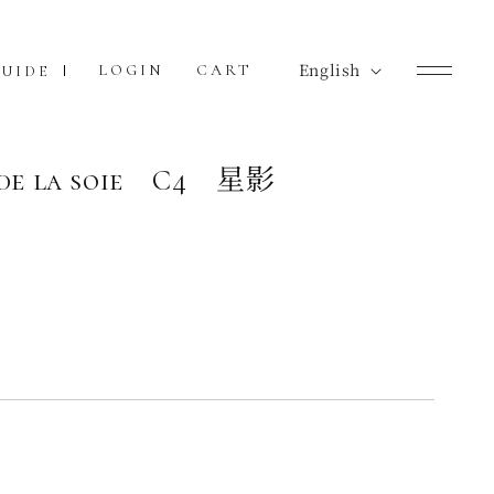
L
English
Cart
LOGIN
CART
UIDE
a
n
g
 de la soie C4 星影
u
a
g
e