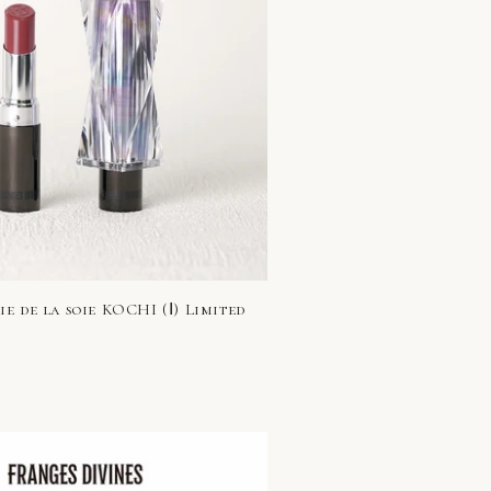
e de la soie KOCHI (Ⅰ) Limited