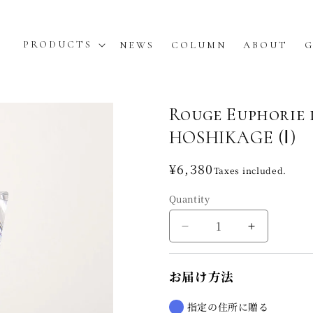
PRODUCTS
NEWS
COLUMN
ABOUT
G
Rouge Euphorie
HOSHIKAGE (Ⅰ)
Regular
¥6,380
Taxes included.
price
Quantity
Decrease
Increase
quantity
quantity
for
for
お届け方法
Rouge
Rouge
Euphorie
Euphorie
de
de
指定の住所に贈る