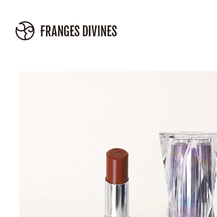
Skip to
content
Skip to
product
information