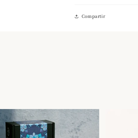
Compartir