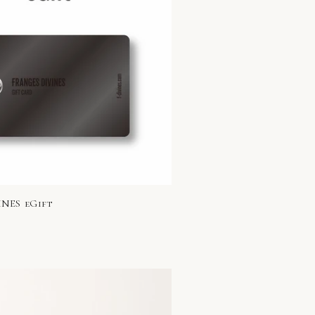
NES eGift