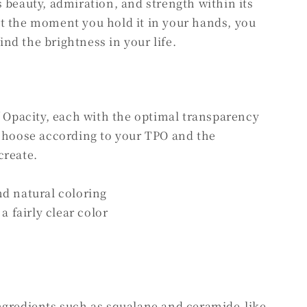
 beauty, admiration, and strength within its
t the moment you hold it in your hands, you
find the brightness in your life.
f Opacity, each with the optimal transparency
 choose according to your TPO and the
create.
nd natural coloring
a fairly clear color
ngredients such as squalane and ceramide-like