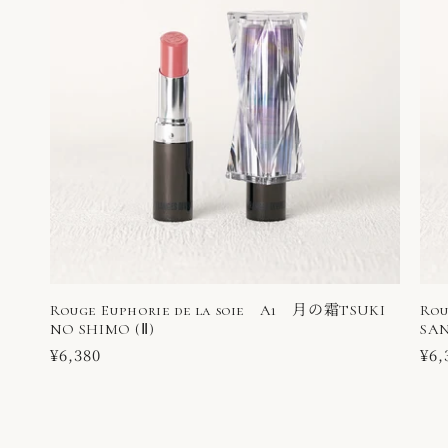
Rouge Euphorie de la soie A1 月の霜TSUKI
Rou
NO SHIMO (Ⅱ)
SAN
Regular
¥6,380
Reg
¥6,
price
pri