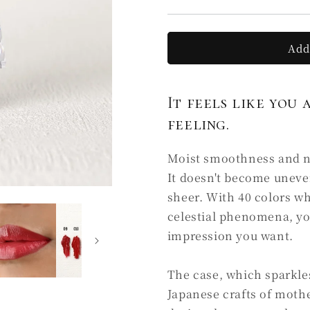
C5
C5
霧
霧
KI
KI
Add
(Ⅰ)
(Ⅰ)
It feels like you 
feeling.
Moist smoothness and nat
It doesn't become uneve
sheer. With 40 colors w
celestial phenomena, yo
impression you want.
The case, which sparkles 
Japanese crafts of mothe