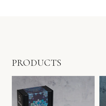
PRODUCTS