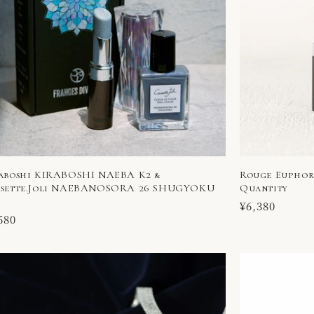
aboshi KIRABOSHI NAEBA K2 &
Rouge Euphori
sette.Joli NAEBANOSORA 26 SHUGYOKU
Quantity
Regular
¥6,380
ular
580
price
ce