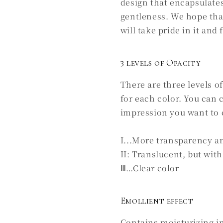
design that encapsulates
gentleness. We hope tha
will take pride in it and 
3 levels of Opacity
There are three levels o
for each color. You can
impression you want to 
I...More transparency a
II: Translucent, but with 
Ⅲ…Clear color
Emollient effect
Contains moisturizing i