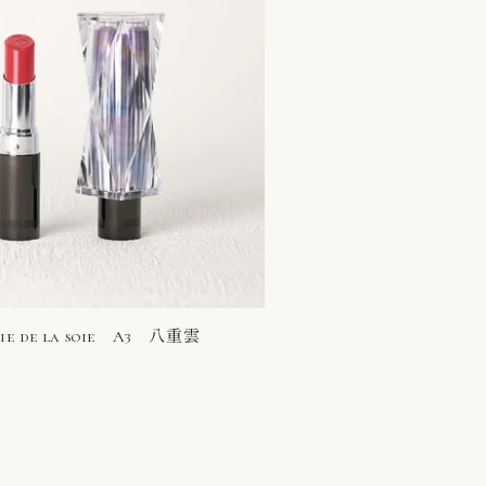
rie de la soie A3 八重雲