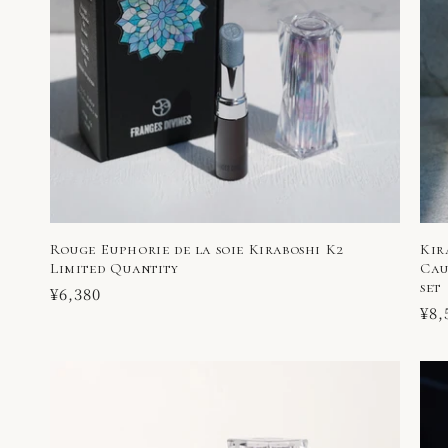
Rouge Euphorie de la soie Kiraboshi K2
Kir
Limited Quantity
Cau
set
Regular
¥6,380
Reg
¥8,
price
pri