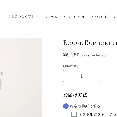
PRODUCTS
NEWS
COLUMN
ABOUT
G
Rouge Euphorie 
Regular
¥6,380
Taxes included.
price
Quantity
Decrease
Increase
quantity
quantity
for
for
お届け方法
Rouge
Rouge
Euphorie
Euphorie
de
de
指定の住所に贈る
la
la
ギフト配送を希望する
soie
soie