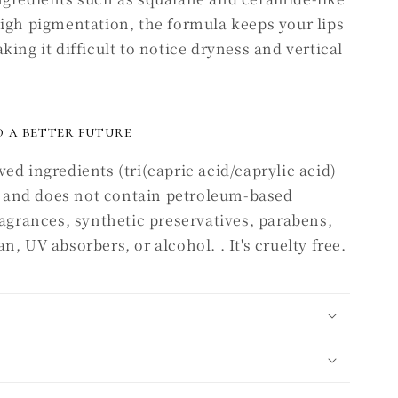
high pigmentation, the formula keeps your lips
ing it difficult to notice dryness and vertical
 a better future
ed ingredients (tri(capric acid/caprylic acid)
), and does not contain petroleum-based
ragrances, synthetic preservatives, parabens,
, UV absorbers, or alcohol. . It's cruelty free.