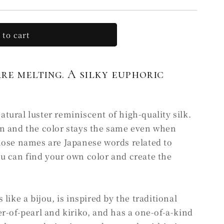
 to cart
are melting. A silky euphoric
ural luster reminiscent of high-quality silk.
n and the color stays the same even when
hose names are Japanese words related to
u can find your own color and create the
like a bijou, is inspired by the traditional
r-of-pearl and kiriko, and has a one-of-a-kind