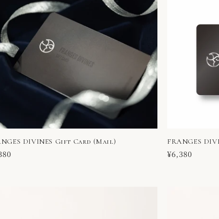
NGES DIVINES Gift Card (Mail)
FRANGES DIVI
ular
380
Regular
¥6,380
ce
price