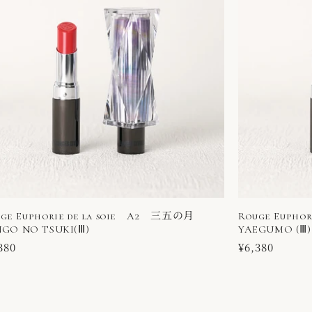
ge Euphorie de la soie A2 三五の月
Rouge Eupho
GO NO TSUKI(Ⅲ)
YAEGUMO (Ⅲ)
ular
380
Regular
¥6,380
ce
price