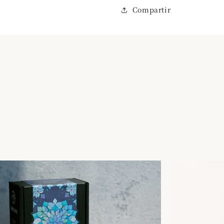
Compartir