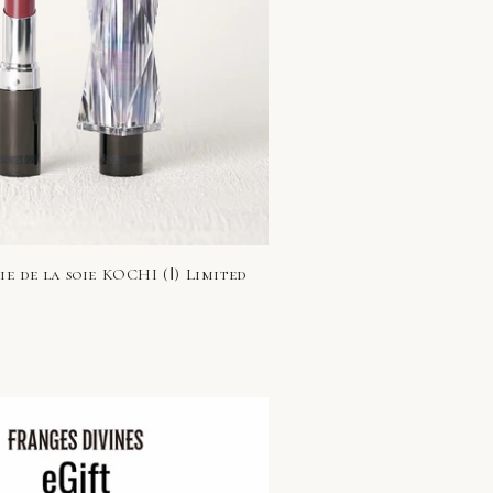
e de la soie KOCHI (Ⅰ) Limited