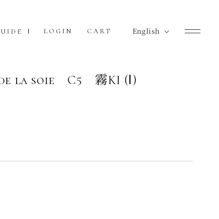
L
English
Cart
LOGIN
CART
UIDE
a
n
g
de la soie C5 霧KI (Ⅰ)
u
a
g
e