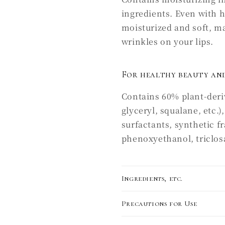
ingredients. Even with 
moisturized and soft, mak
wrinkles on your lips.
For healthy beauty and
Contains 60% plant-deriv
glyceryl, squalane, etc.
surfactants, synthetic f
phenoxyethanol, triclosan
Ingredients, etc.
Precautions for Use