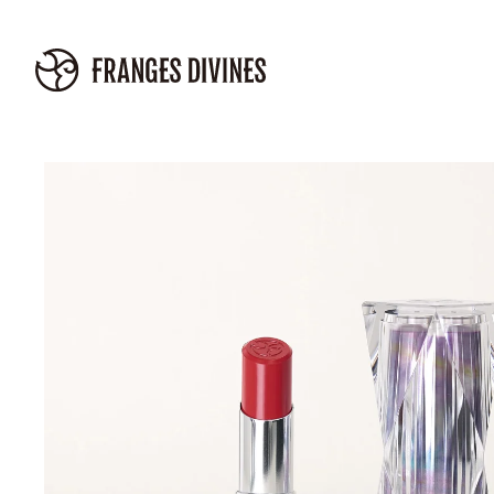
Skip to
content
Skip to
product
information