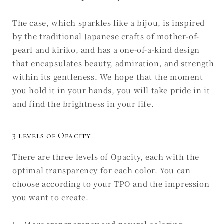
The case, which sparkles like a bijou, is inspired
by the traditional Japanese crafts of mother-of-
pearl and kiriko, and has a one-of-a-kind design
that encapsulates beauty, admiration, and strength
within its gentleness. We hope that the moment
you hold it in your hands, you will take pride in it
and find the brightness in your life.
3 levels of Opacity
There are three levels of Opacity, each with the
optimal transparency for each color. You can
choose according to your TPO and the impression
you want to create.