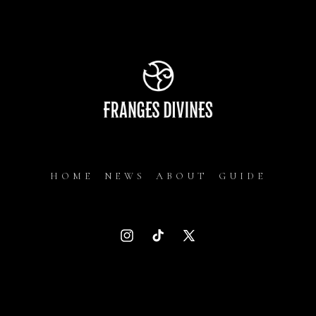
HOME
NEWS
ABOUT
GUIDE
Instagram
TikTok
X
(Twitter)