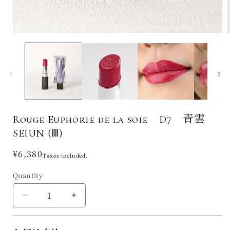
Rouge Euphorie de la soie D7 青雲
SEIUN (Ⅲ)
Regular
¥6,380
Taxes included.
price
Quantity
Decrease
Increase
quantity
quantity
for
for