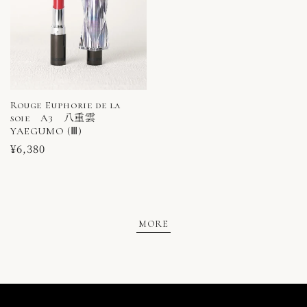
Rouge Euphorie de la
soie A3 八重雲
YAEGUMO (Ⅲ)
Regular
¥6,380
price
MORE