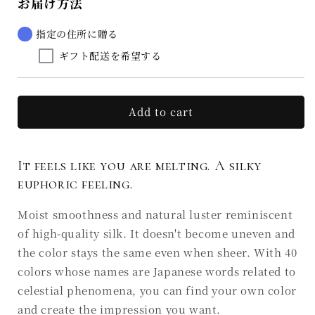
お届け方法
Rouge
Rouge
Euphorie
Euphorie
de
de
指定の住所に贈る
la
la
ギフト配送を希望する
soie
soie
D7
D7
青
青
雲
雲
Add to cart
SEIUN
SEIUN
(Ⅲ)
(Ⅲ)
It feels like you are melting. A silky
euphoric feeling.
Moist smoothness and natural luster reminiscent
of high-quality silk. It doesn't become uneven and
the color stays the same even when sheer. With 40
colors whose names are Japanese words related to
celestial phenomena, you can find your own color
and create the impression you want.