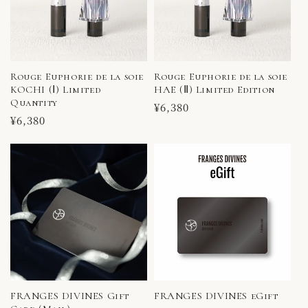
Rouge Euphorie de la soie
Rouge Euphorie de la soie
KOCHI (Ⅰ) Limited
HAE (Ⅱ) Limited Edition
Quantity
Regular
¥6,380
Regular
¥6,380
price
price
FRANGES DIVINES Gift
FRANGES DIVINES eGift