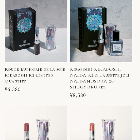
Rouge Euphorie de la soie
Kiraboshi KIRABOSHI
Kiraboshi K2 Limited
NAEBA K2 & Causette.Joli
Quantity
NAEBANOSORA 26
SHUGYOKU set
Regular
¥6,380
Regular
¥8,580
price
price