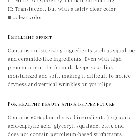
I...More transparency and natural coloring
II: Translucent, but with a fairly clear color
Ⅲ…Clear color
Emollient effect
Contains moisturizing ingredients such as squalane
and ceramide-like ingredients. Even with high
pigmentation, the formula keeps your lips
moisturized and soft, making it difficult to notice
dryness and vertical wrinkles on your lips.
For healthy beauty and a better future
Contains 60% plant-derived ingredients (tri(capric
acid/caprylic acid) glyceryl, squalane, etc.), and
does not contain petroleum-based surfactants,