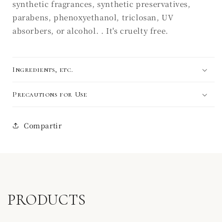
synthetic fragrances, synthetic preservatives,
parabens, phenoxyethanol, triclosan, UV
absorbers, or alcohol. . It's cruelty free.
Ingredients, etc.
Precautions for Use
Compartir
PRODUCTS