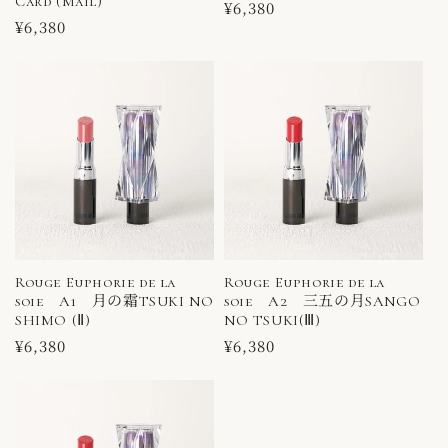
Card (Mail)
Regular
¥6,380
Regular
¥6,380
price
price
Rouge Euphorie de la
Rouge Euphorie de la
soie A1 月の霜TSUKI NO
soie A2 三五の月SANGO
SHIMO (Ⅱ)
NO TSUKI(Ⅲ)
Regular
¥6,380
Regular
¥6,380
price
price